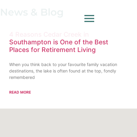
News & Blog
4 Reasons Cedar Creek in
Southampton is One of the Best
Places for Retirement Living
When you think back to your favourite family vacation
destinations, the lake is often found at the top, fondly
remembered
READ MORE