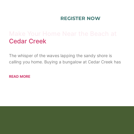
REGISTER NOW
Make Your Home Near the Beach at
Cedar Creek
The whisper of the waves lapping the sandy shore is
calling you home. Buying a bungalow at Cedar Creek has
READ MORE