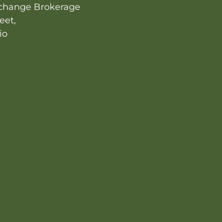
change Brokerage
eet,
io