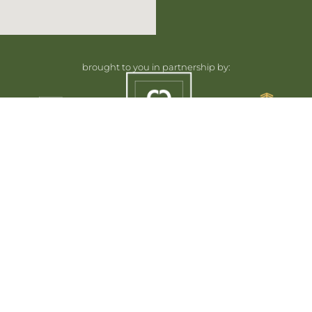
brought to you in partnership by:
Home
Floorplans
Plans and specifications are subject to change without n
Renderings, siteplans and illustrations are artist’s concep
Landscape areas and plantings are concepts only and may var