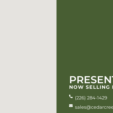
PRESEN
NOW SELLING
(226) 284-1429
sales@cedarcre