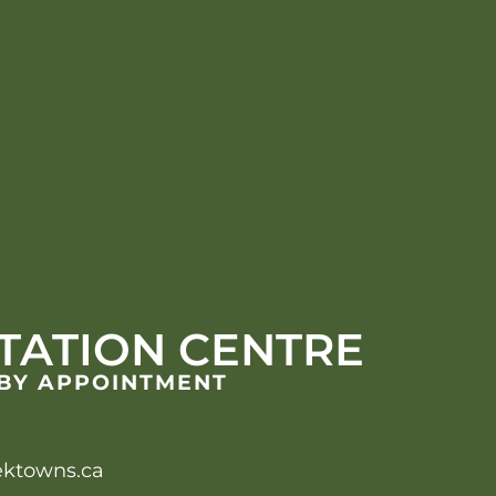
TATION CENTRE
 BY APPOINTMENT
ektowns.ca