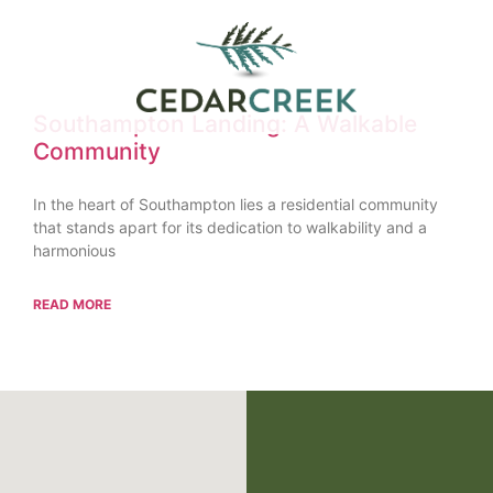
Southampton Landing: A Walkable
Community
In the heart of Southampton lies a residential community
that stands apart for its dedication to walkability and a
harmonious
READ MORE