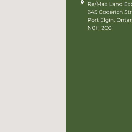
Re/Max Land Ex
645 Goderich Str
Port Elgin, Ontar
N0H 2C0